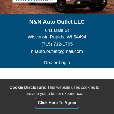
N&N Auto Outlet LLC
641 Dale St
Wisconsin Rapids, WI 54494
(715) 712-1765
nnauto.outlet@gmail.com
Dealer Login
Cookie Disclosure:
This website uses cookies to
provide you a better experience.
Click Here To Agree