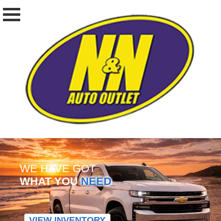
WE HAVE GOT
WHAT YOU
NEED
VIEW INVENTORY